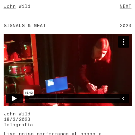
John
Wild
NEXT
SIGNALS & MEAT
2023
John Wild
18/3/2023
Telegrafia
Live noise performance at nnnnn x