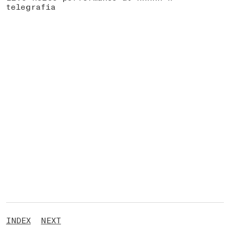
telegrafia
INDEX
NEXT